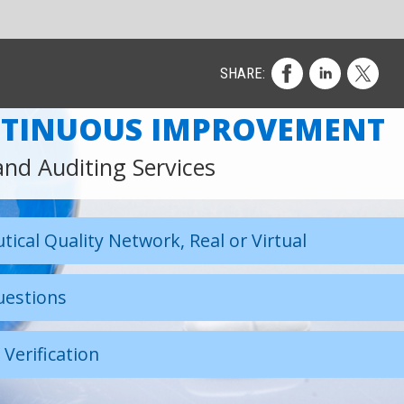
MENT
 and