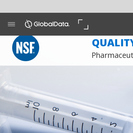
QUALITY & COMP
Pharmaceutical Quality; Gx
Web
Web
Whi
Take Advantage of NSF’s Complimentary Webinars
NSF International’s pharma biotech webinars are short,
interactive sessions featuring our world-leading experts