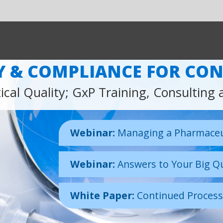
SHARE:
LIANCE FOR CONTINUOUS IMPROVE
P Training, Consulting and Auditing Services
inar:
Managing a Pharmaceutical Quality Network, Real or Virtual
inar:
Answers to Your Big Questions
te Paper:
Continued Process Verification
Our Latest Learning Resources
Click above to view some of our expert content including our
latest webinar from Global Vice President of Pharma Biotech
Medical Devices, Martin Lush.