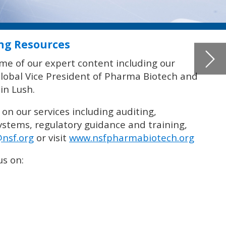
g,
org