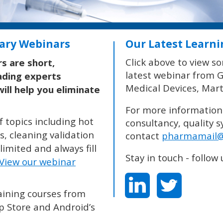
ate
For more information on our services including auditing,
t
consultancy, quality systems, regulatory guidance and trainin
on
contact
pharmamail@nsf.org
or visit
www.nsfpharmabiotech.
ll
Stay in touch - follow us on:
’s
 JOURNAL AND MONTHLY E-JOURNAL –
VISIT OUR WEBSITE