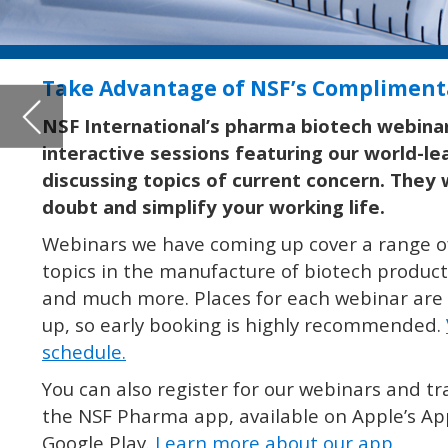
discussing topics of current concern. They will help you elimin
doubt and simplify your working life.
Webinars we have coming up cover a range of topics including ho
topics in the manufacture of biotech products, cleaning validati
and much more. Places for each webinar are limited and always fi
up, so early booking is highly recommended.
View our webinar
schedule.
You can also register for our webinars and training courses from
the NSF Pharma app, available on Apple’s App Store and Android
Google Play.
Learn more about our app.
SIGN UP FOR YOUR COMPLIMENTARY PHARMA