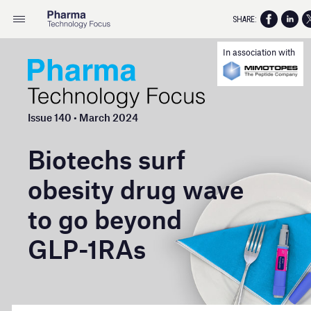
SHARE:
In association with
Issue 140 • March 2024
Biotechs surf
obesity drug wave
to go beyond
GLP- 1RAs