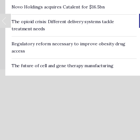
Novo Holdings acquires Catalent for $16.5bn
The opioid crisis: Different delivery systems tackle
treatment needs
Regulatory reform necessary to improve obesity drug
access
The future of cell and gene therapy manufacturing