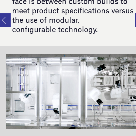
face is between custom builds to
meet product specifications versus
the use of modular,
configurable technology.