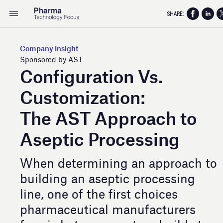
SHARE:
Company Insight
Sponsored by AST
Configuration Vs.
Customization:
The AST Approach to
Aseptic Processing
When determining an approach to
building an aseptic processing
line, one of the first choices
pharmaceutical manufacturers