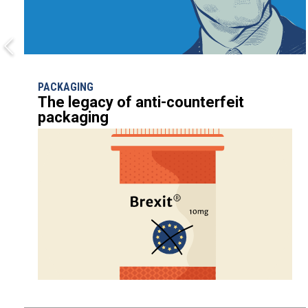
PACKAGING
The legacy of anti-counterfeit
packaging