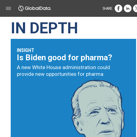
SHARE:
IN DEPTH
INSIGHT
Is Biden good for pharma?
A new White House administration could
provide new opportunities for pharma