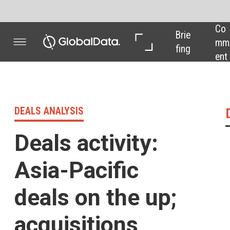
Co
In 
In 
Brie
mm
Dep
Dat
fing
ent
th
a
DEALS ANALYSIS
Deals activity 
Deals activity:
Asia-Pacific
deals on the up;
acquisitions
decline
Powered by
Pharma industry deals,