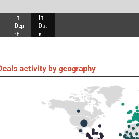
SHARE:
by geography
 as captured by GlobalData’s Pharmaceuticals Intelligence Centre, are up 