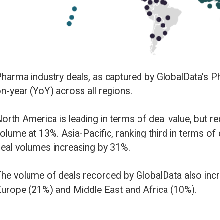
ll regions.
ing in terms of deal value, but recorded the second lowest YoY growth in 
cific, ranking third in terms of deal value, has seen the biggest YoY chang
ng by 31%.
ecorded by GlobalData also increased YoY in South and Central America (
le East and Africa (10%).
y type