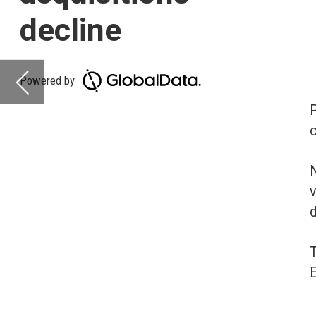
on-year (YoY) across a
North America is lead
volume at 13%. Asia-Pa
deal volumes increasi
The volume of deals r
Europe (21%) and Midd
Deals activity b