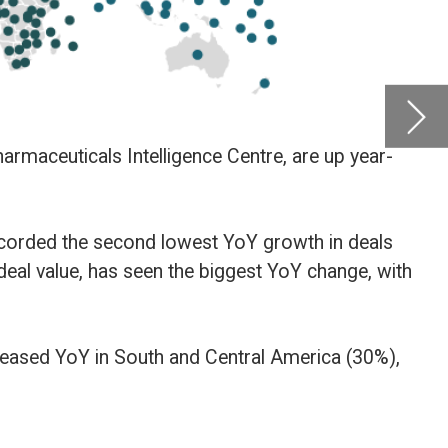
ranked
Intelli
date a
deals
e, with
30%),