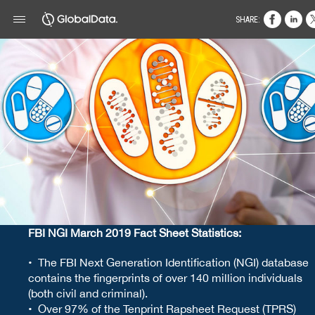
SHARE:
FBI NGI March 2019 Fact Sheet Statistics:
• The FBI Next Generation Identification (NGI) database
contains the fingerprints of over 140 million individuals
(both civil and criminal).
• Over 97% of the Tenprint Rapsheet Request (TPRS)