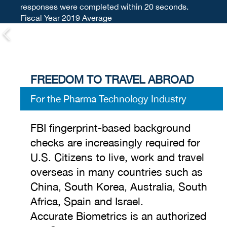
responses were completed within 20 seconds.
Fiscal Year 2019 Average
FREEDOM TO TRAVEL ABROAD
For the Pharma Technology Industry
FBI fingerprint-based background
checks are increasingly required for
U.S. Citizens to live, work and travel
overseas in many countries such as
China, South Korea, Australia, South
Africa, Spain and Israel.
Accurate Biometrics is an authorized