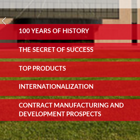
100 YEARS OF HISTORY
THE SECRET OF SUCCESS
TOP PRODUCTS
INTERNATIONALIZATION
CONTRACT MANUFACTURING AND
DEVELOPMENT PROSPECTS