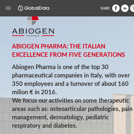
SHARE:
ABIOGEN PHARMA: THE ITALIAN
EXCELLENCE FROM FIVE GENERATIONS
Abiogen Pharma is one of the top 30
pharmaceutical companies in Italy, with over
350 employees and a turnover of about 160
milion € in 2016.
We focus our activities on some therapeutic
areas such as: osteoarticular pathologies, pain
management, dermatology, pediatric
respiratory and diabetes.