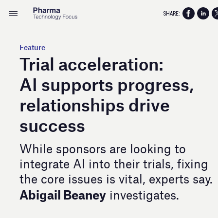
SHARE:
Feature
Trial acceleration:
AI supports progress,
relationships drive
success
While sponsors are looking to
integrate AI into their trials, fixing
the core issues is vital, experts say.
Abigail Beaney
investigates.