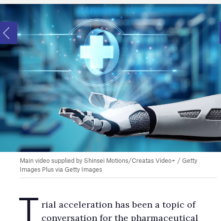
Main video supplied by Shinsei Motions/Creatas Video+ / Getty
Images Plus via Getty Images
T
rial acceleration has been a topic of
conversation for the pharmaceutical