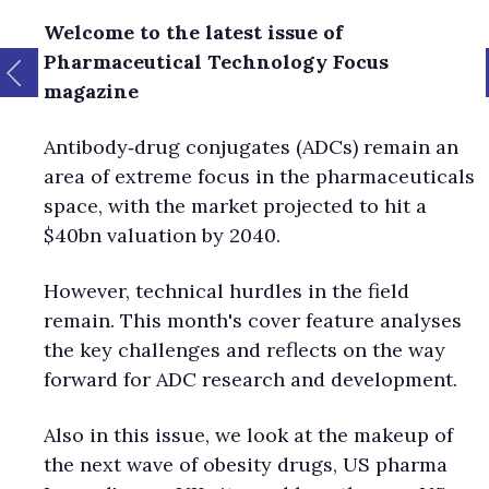
Welcome to the latest issue of
Pharmaceutical Technology Focus
magazine
Antibody‑drug conjugates (ADCs) remain an
area of extreme focus in the pharmaceuticals
space, with the market projected to hit a
$40bn valuation by 2040.
However, technical hurdles in the field
remain. This month's cover feature analyses
the key challenges and reflects on the way
forward for ADC research and development.
Also in this issue, we look at the makeup of
the next wave of obesity drugs, US pharma