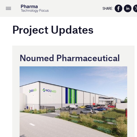
SHARE:
Project Updates
Noumed Pharmaceutical