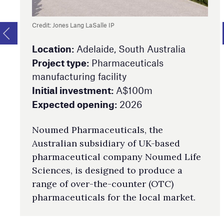
Credit: Jones Lang LaSalle IP
Location:
Adelaide, South Australia
Project type:
Pharmaceuticals
manufacturing facility
Initial investment:
A$100m
Expected opening:
2026
Noumed Pharmaceuticals, the
Australian subsidiary of UK-based
pharmaceutical company Noumed Life
Sciences, is designed to produce a
range of over-the-counter (OTC)
pharmaceuticals for the local market.