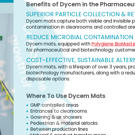
ECTIVE, SUSTAINABLE ALTERNATIVE
with a lifespan of over 3 years, provide a quick ROI for pharmaceutical and
gy manufacturers, along with a reduced carbon footprint compared to
ptions.
 Use Dycem Mats
olled areas
Visit us at Interphex – Booth 1359
 to cleanrooms
 air showers
 & material airlocks
roduction lines
 product transfer areas
 areas
VISIT OUR WEBSITE