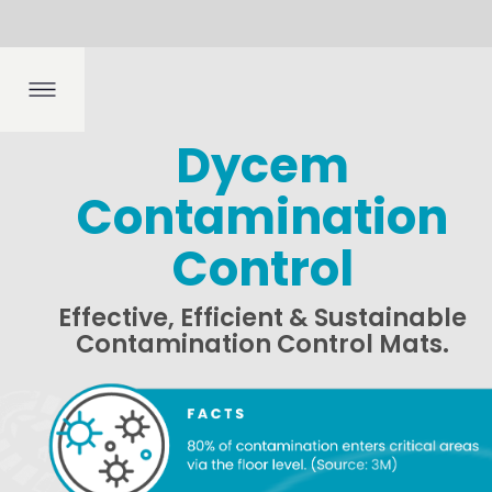
Dep
boo
fing
ngs
th
k
Dycem
Contamination
Contamin
Control
A strong co
other regula
Effective, Efficient & Sustainable
Manufacturi
Contamination Control Mats.
processes, l
companies, t
Effective fl
integrated i
contaminatio
Benefits 
SUPERIOR
Dycem mats c
contaminati
REDUCE 
Dycem mats
for pharmac