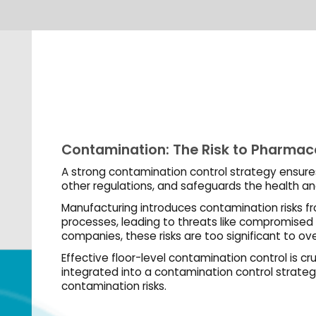
SHARE:
ation: The Risk to Pharmaceutical & Biotechnology Companies
ntamination control strategy ensures top-quality products, compliance with FDA an
tions, and safeguards the health and safety of users.
ng introduces contamination risks from personnel, raw materials, equipment, and
eading to threats like compromised safety, quarantines, recalls, and shutdowns. For
hese risks are too significant to overlook.
oor-level contamination control is crucial for GMP-compliant facilities. Dycem mats,
nto a contamination control strategy, provide optimal support in minimizing
n risks.
of Dycem in the Pharmaceutical & Biotechnology Industry
 PARTICLE COLLECTION & RETENTION
apture both visible and invisible particulates from shoes and wheels, reducing
on in cleanrooms and controlled areas by up to 99.9%.
MICROBIAL CONTAMINATION CONCERNS
, equipped with
Polygiene BioMaster
, minimize microbial contamination in critical a
eutical and biotechnology customers, ensuring peace of mind.