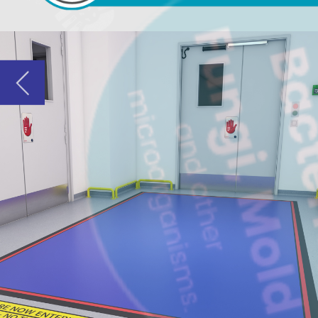
COST-EFF
Dycem mats, 
biotechnolo
disposable o
Where To
GMP contr
Entrances
Gowning &
Pedestrian
Between p
Material &
Packaging